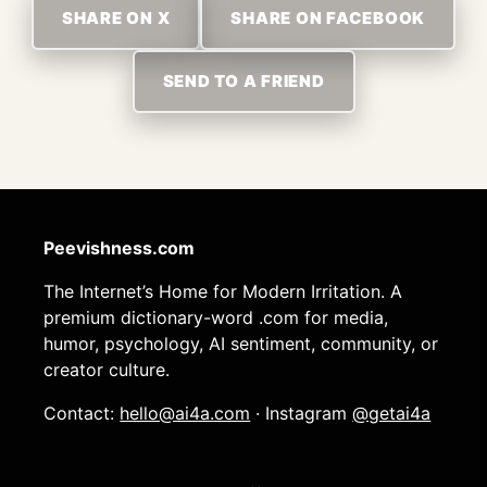
SHARE ON X
SHARE ON FACEBOOK
SEND TO A FRIEND
Peevishness.com
The Internet’s Home for Modern Irritation. A
premium dictionary-word .com for media,
humor, psychology, AI sentiment, community, or
creator culture.
Contact:
hello@ai4a.com
· Instagram
@getai4a