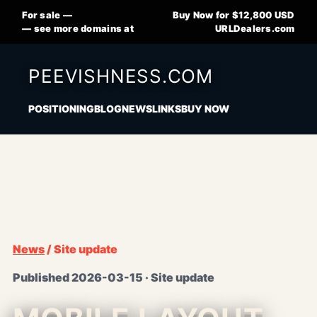
For sale —
Buy Now for $12,800 USD
— see more domains at
URLDealers.com
PEEVISHNESS.COM
POSITIONING
BLOG
NEWS
LINKS
BUY NOW
News
/ Site update
Published 2026-03-15 · Site update