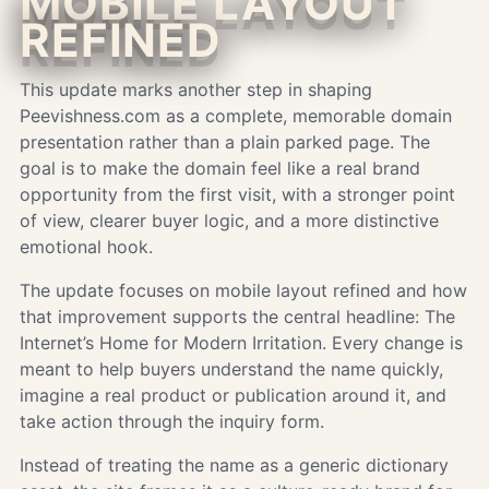
MOBILE LAYOUT
REFINED
This update marks another step in shaping
Peevishness.com as a complete, memorable domain
presentation rather than a plain parked page. The
goal is to make the domain feel like a real brand
opportunity from the first visit, with a stronger point
of view, clearer buyer logic, and a more distinctive
emotional hook.
The update focuses on mobile layout refined and how
that improvement supports the central headline: The
Internet’s Home for Modern Irritation. Every change is
meant to help buyers understand the name quickly,
imagine a real product or publication around it, and
take action through the inquiry form.
Instead of treating the name as a generic dictionary