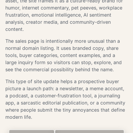
asset, the site frames it as a culture-ready brand for
humor, internet commentary, pet peeves, workplace
frustration, emotional intelligence, AI sentiment
analysis, creator media, and community-driven
content.
The sales page is intentionally more unusual than a
normal domain listing. It uses branded copy, share
tools, buyer categories, content examples, and a
large inquiry form so visitors can stop, explore, and
see the commercial possibility behind the name.
This type of site update helps a prospective buyer
picture a launch path: a newsletter, a meme account,
a podcast, a customer-frustration tool, a journaling
app, a sarcastic editorial publication, or a community
where people submit the tiny annoyances that define
modern life.