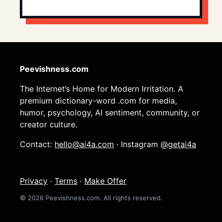
Peevishness.com
The Internet’s Home for Modern Irritation. A
premium dictionary-word .com for media,
humor, psychology, AI sentiment, community, or
creator culture.
Contact:
hello@ai4a.com
· Instagram
@getai4a
Privacy
·
Terms
·
Make Offer
© 2026 Peevishness.com. All rights reserved.