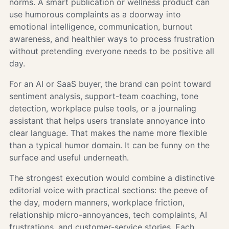
norms. A smart publication or wellness product can
use humorous complaints as a doorway into
emotional intelligence, communication, burnout
awareness, and healthier ways to process frustration
without pretending everyone needs to be positive all
day.
For an AI or SaaS buyer, the brand can point toward
sentiment analysis, support-team coaching, tone
detection, workplace pulse tools, or a journaling
assistant that helps users translate annoyance into
clear language. That makes the name more flexible
than a typical humor domain. It can be funny on the
surface and useful underneath.
The strongest execution would combine a distinctive
editorial voice with practical sections: the peeve of
the day, modern manners, workplace friction,
relationship micro-annoyances, tech complaints, AI
frustrations, and customer-service stories. Each