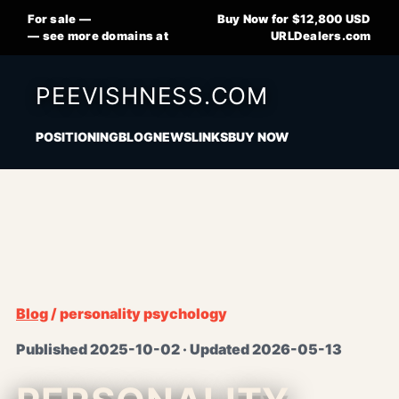
For sale —
Buy Now for $12,800 USD
— see more domains at
URLDealers.com
PEEVISHNESS.COM
POSITIONING
BLOG
NEWS
LINKS
BUY NOW
Blog
/ personality psychology
Published 2025-10-02 · Updated 2026-05-13