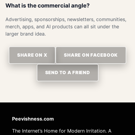
What is the commercial angle?
Advertising, sponsorships, newsletters, communities,
merch, apps, and AI products can all sit under the
larger brand idea.
SHARE ON X
SHARE ON FACEBOOK
SEND TO A FRIEND
Peevishness.com
The Internet’s Home for Modern Irritation. A