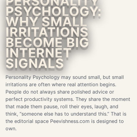
PERSONALITY
PSYCHOLOGY:
WHY SMALL
IRRITATIONS
BECOME BIG
INTERNET
SIGNALS
Personality Psychology may sound small, but small
irritations are often where real attention begins.
People do not always share polished advice or
perfect productivity systems. They share the moment
that made them pause, roll their eyes, laugh, and
think, “someone else has to understand this.” That is
the editorial space Peevishness.com is designed to
own.