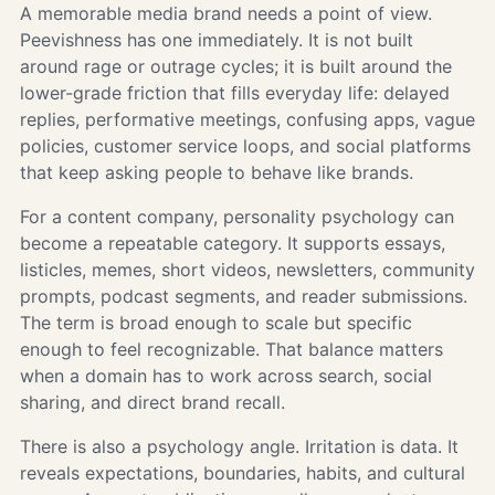
A memorable media brand needs a point of view.
Peevishness has one immediately. It is not built
around rage or outrage cycles; it is built around the
lower-grade friction that fills everyday life: delayed
replies, performative meetings, confusing apps, vague
policies, customer service loops, and social platforms
that keep asking people to behave like brands.
For a content company, personality psychology can
become a repeatable category. It supports essays,
listicles, memes, short videos, newsletters, community
prompts, podcast segments, and reader submissions.
The term is broad enough to scale but specific
enough to feel recognizable. That balance matters
when a domain has to work across search, social
sharing, and direct brand recall.
There is also a psychology angle. Irritation is data. It
reveals expectations, boundaries, habits, and cultural