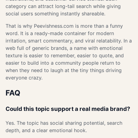
category can attract long-tail search while giving
social users something instantly shareable.
That is why Peevishness.com is more than a funny
word. It is a ready-made container for modern
irritation, smart commentary, and viral relatability. In a
web full of generic brands, a name with emotional
texture is easier to remember, easier to quote, and
easier to build into a community people return to
when they need to laugh at the tiny things driving
everyone crazy.
FAQ
Could this topic support a real media brand?
Yes. The topic has social sharing potential, search
depth, and a clear emotional hook.